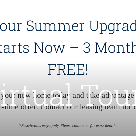
our Summer Upgra
tarts Now – 3 Mont
FREE!
irtual Tou
 your new home today and take advantage o
d-time offer. Contact our leasing team for d
*Restrictions may apply. Please contact us for more details.