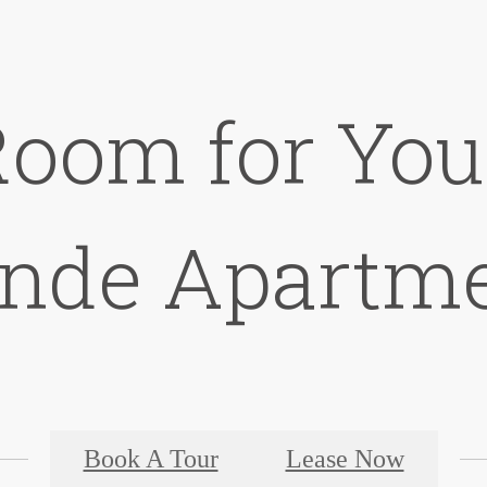
Room for You 
nde Apartm
Book A Tour
Lease Now