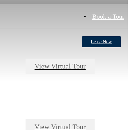
Book a Tour
Lease Now
View Virtual Tour
View Virtual Tour