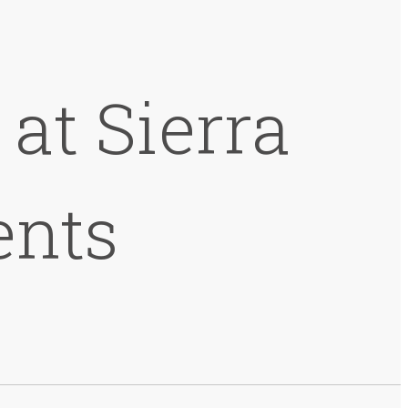
at Sierra
ents