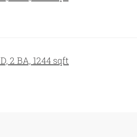
D, 2 BA, 1244 sqft