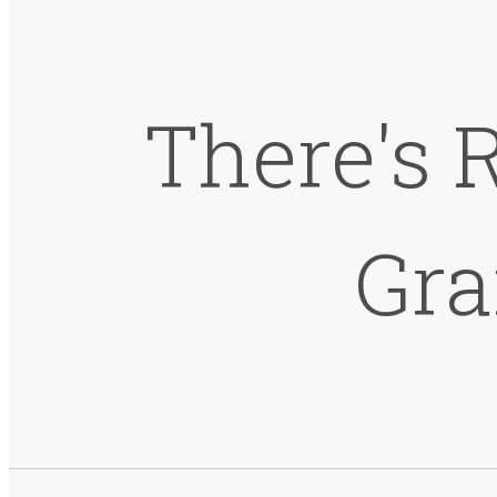
There's 
Gra