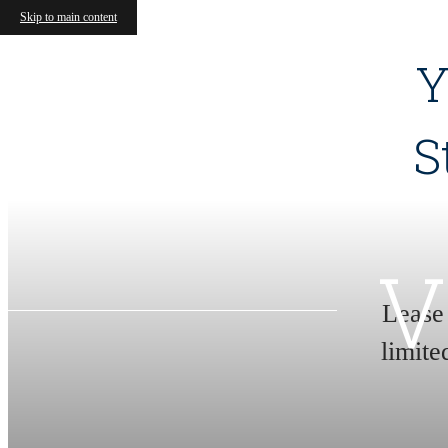
Skip to main content
Y
S
V
Lease
limite