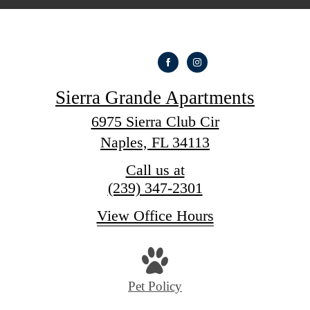
Sierra Grande Apartments
6975 Sierra Club Cir
Naples, FL 34113
Call us at
(239) 347-2301
View Office Hours
Pet Policy