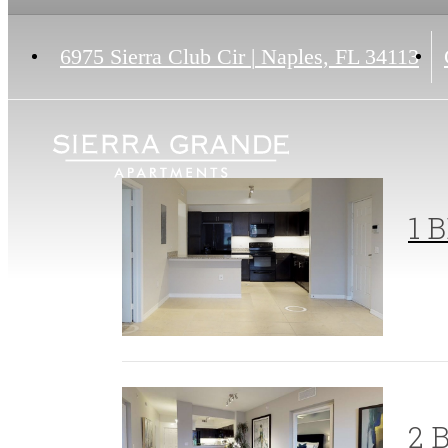
6975 Sierra Club Cir
|
Naples, FL 34113
1 B
2 B