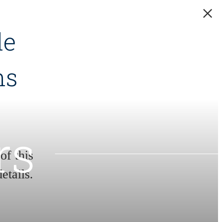
de
hs
rs
f this
etails.