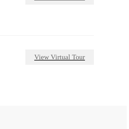
View Virtual Tour