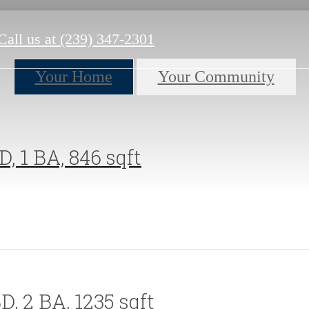
Call us at
(239) 347-2301
Your Home
Your Community
D, 1 BA, 846 sqft
D, 2 BA, 1235 sqft