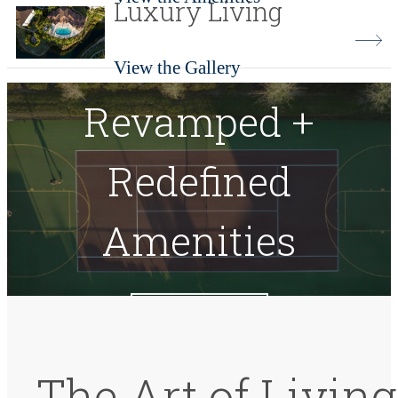
Luxury Living
View the Gallery
Revamped +
Redefined
Amenities
View Amenities
The Art of Living