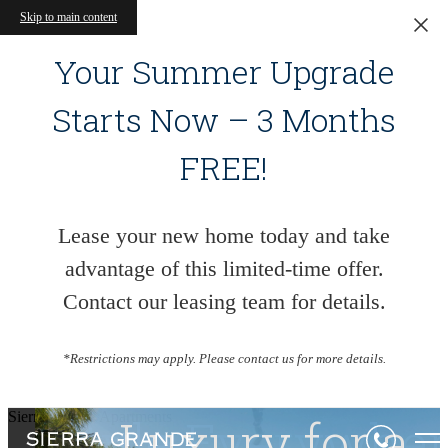
Skip to main content
Your Summer Upgrade
Starts Now – 3 Months
FREE!
Lease your new home today and take
advantage of this limited-time offer.
Contact our leasing team for details.
*Restrictions may apply. Please contact us for more details.
Sierra Grande Apartments
Style Everywhe
Living Begins
Luxury for a