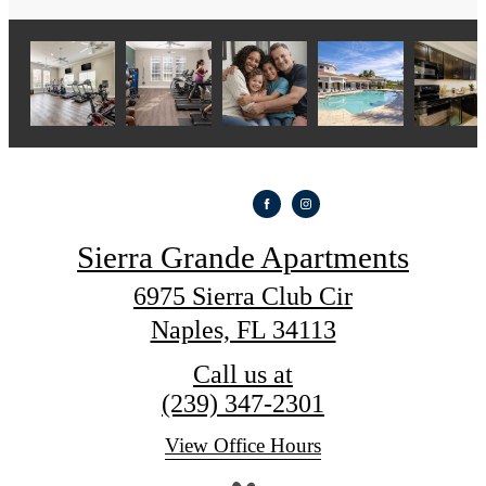
Sierra Grande Apartments
6975 Sierra Club Cir
Naples, FL 34113
Call us at
(239) 347-2301
View Office Hours