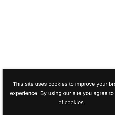
This site uses cookies to improve your b
experience. By using our site you agree to
of cookies.