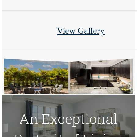
View Gallery
An Exceptional