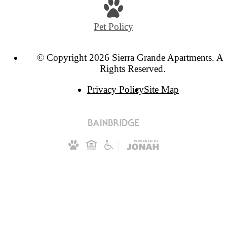
Pet Policy
© Copyright 2026 Sierra Grande Apartments. Al
Rights Reserved.
Privacy Policy
Site Map