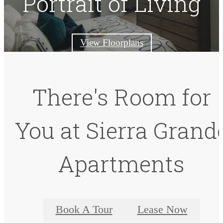
Portrait of Living
View Floorplans
There's Room for
You at Sierra Grand
Apartments
Book A Tour
Lease Now