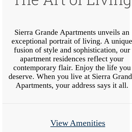
Sierra Grande Apartments unveils an
exceptional portrait of living. A uniqu
fusion of style and sophistication, our
apartment residences reflect your
contemporary flair. Enjoy the life you
deserve. When you live at Sierra Gran
Apartments, your address says it all.
View Amenities