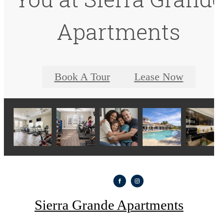
Apartments
Book A Tour
Lease Now
Sierra Grande Apartments