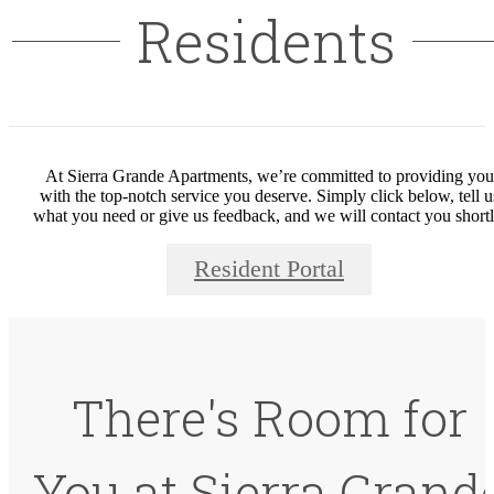
Residents
At Sierra Grande Apartments, we’re committed to providing you
with the top-notch service you deserve. Simply click below, tell u
what you need or give us feedback, and we will contact you shortl
Resident Portal
There's Room for
You at Sierra Grand