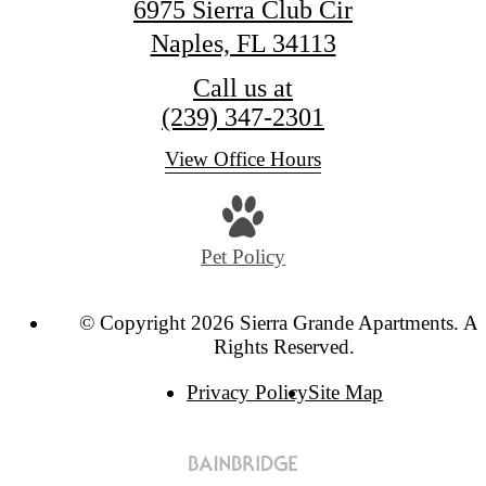
6975 Sierra Club Cir
Naples, FL 34113
Call us at
(239) 347-2301
View Office Hours
Pet Policy
© Copyright 2026 Sierra Grande Apartments. Al
Rights Reserved.
Privacy Policy
Site Map