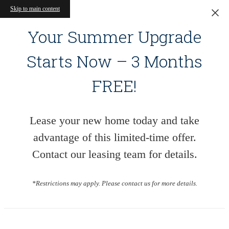
Skip to main content
Your Summer Upgrade
Starts Now – 3 Months
FREE!
Lease your new home today and take
advantage of this limited-time offer.
Contact our leasing team for details.
*Restrictions may apply. Please contact us for more details.