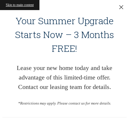
Skip to main content
Your Summer Upgrade
Starts Now – 3 Months
FREE!
Lease your new home today and take
advantage of this limited-time offer.
Contact our leasing team for details.
*Restrictions may apply. Please contact us for more details.