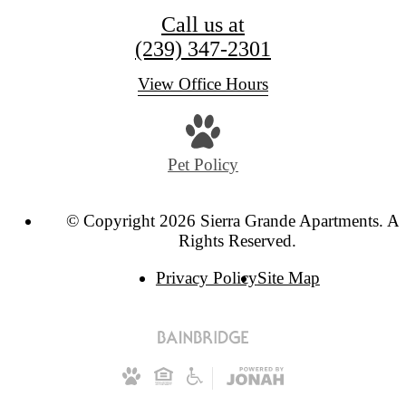
Call us at
(239) 347-2301
View Office Hours
Pet Policy
© Copyright 2026 Sierra Grande Apartments. Al
Rights Reserved.
Privacy Policy
Site Map