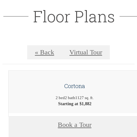
Floor Plans
« Back
Virtual Tour
Cortona
2 bed
2 bath
1127 sq. ft.
Starting at $1,882
Book a Tour