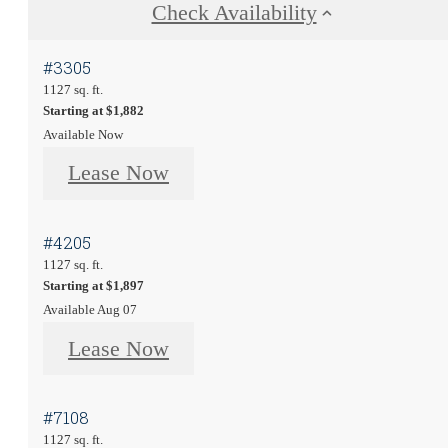
Check Availability
#3305
1127 sq. ft.
Starting at $1,882
Available Now
Lease Now
#4205
1127 sq. ft.
Starting at $1,897
Available Aug 07
Lease Now
#7108
1127 sq. ft.