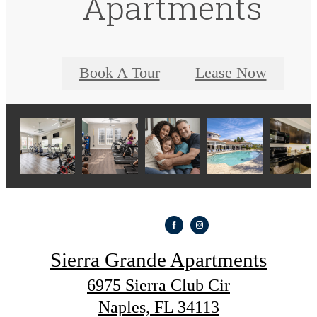
Apartments
Book A Tour
Lease Now
Sierra Grande Apartments
6975 Sierra Club Cir
Naples, FL 34113