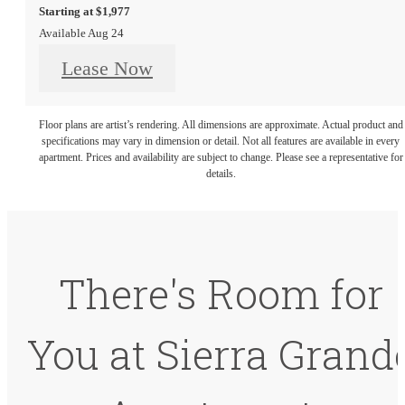
Starting at $1,977
Available Aug 24
Lease Now
Floor plans are artist’s rendering. All dimensions are approximate. Actual product and
specifications may vary in dimension or detail. Not all features are available in every
apartment. Prices and availability are subject to change. Please see a representative for
details.
There's Room for
You at Sierra Grand